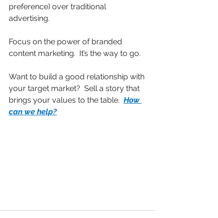
preference) over traditional 
advertising.
Focus on the power of branded 
content marketing.  It’s the way to go.
Want to build a good relationship with 
your target market?  Sell a story that 
brings your values to the table.  
How 
can we help?