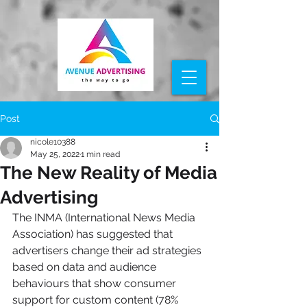
Post
nicole10388
May 25, 2022
1 min read
The New Reality of Media
Advertising
The INMA (International News Media 
Association) has suggested that 
advertisers change their ad strategies 
based on data and audience 
behaviours that show consumer 
support for custom content (78% 