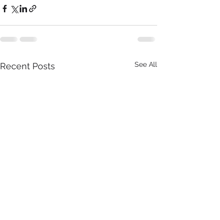
See All
Recent Posts