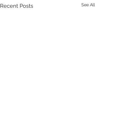
See All
Recent Posts
Comments