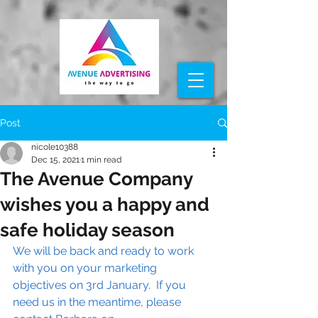
Post
nicole10388
Dec 15, 2021
1 min read
The Avenue Company
wishes you a happy and
safe holiday season
We will be back and ready to work 
with you on your marketing 
objectives on 3rd January.  If you 
need us in the meantime, please 