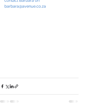
contact Barbara on 
barbara@avenue.co.za