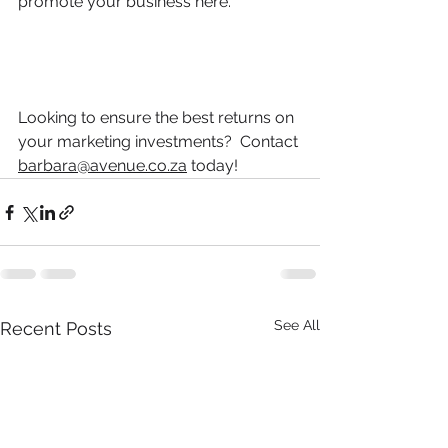
promote your business here.
Looking to ensure 
the
 best returns on 
your marketing investments?  Contact 
barbara@avenue.co.za
 today!
See All
Recent Posts