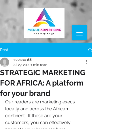
Post
nicole10388
Jul 27, 2022
1 min read
STRATEGIC MARKETING
FOR AFRICA: A platform
for your brand
Our readers are marketing execs 
locally and across the African 
continent.  If these are your 
customers, you can effectively 