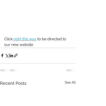
Click 
right this way
 to be directed to 
our new website
See All
Recent Posts