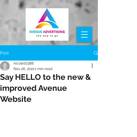
Post
nicole10388
Nov 26, 2021
1 min read
Say HELLO to the new &
improved Avenue
Website