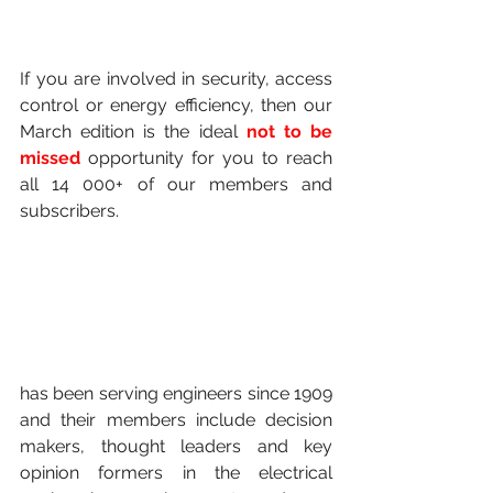
If you are involved in security, access 
control or energy efficiency, then our 
March edition is the ideal 
not to be 
missed
 opportunity for you to reach 
all 14 000+ of our members and 
subscribers.
has been serving engineers since 1909 
and their members include decision 
makers, thought leaders and key 
opinion formers in the electrical 