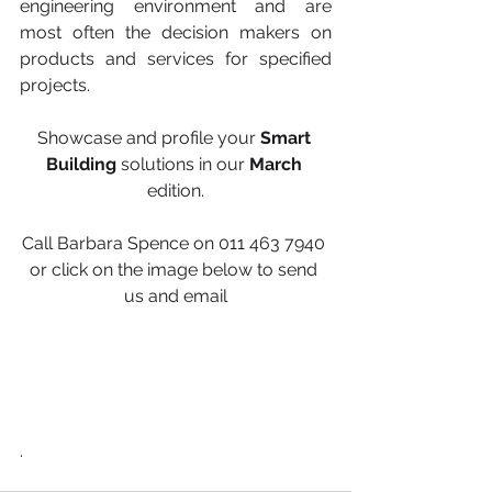
engineering environment and are 
most often the decision makers on 
products and services for specified 
projects.
Showcase and profile your 
Smart 
Building
 solutions in our 
March 
edition.
Call Barbara Spence on 011 463 7940 
or click on the image below to send 
us and email
.