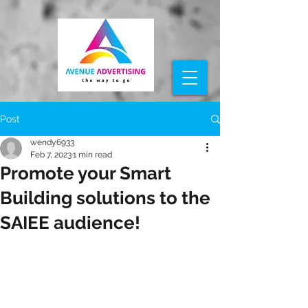
Post
wendy6933
Feb 7, 2023
1 min read
Promote your Smart
Building solutions to the
SAIEE audience!