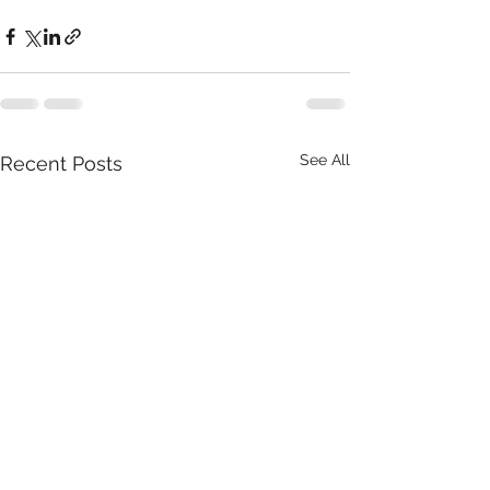
See All
Recent Posts