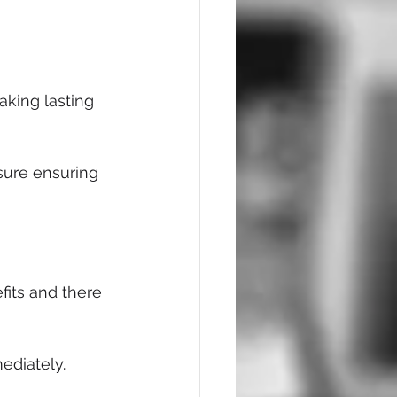
aking lasting 
sure ensuring 
its and there 
ediately.