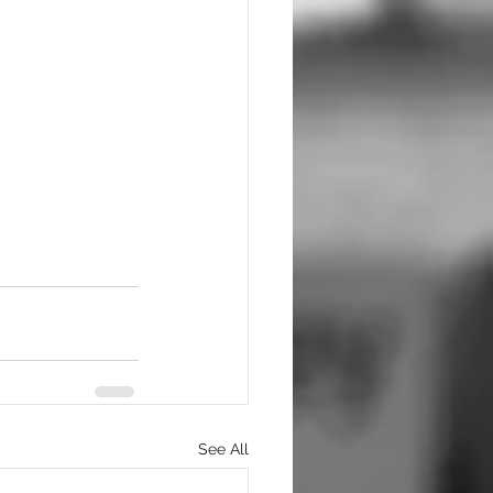
See All