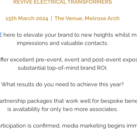
REVIVE ELECTRICAL TRANSFORMERS
15th March 2024  |  The Venue, Melrose Arch
E
 here to elevate your brand to new heights whilst m
impressions and valuable contacts.
offer excellent pre-event, event and post-event expo
substantial top-of-mind brand ROI.
What results do you need to achieve this year?
rtnership packages that work well for bespoke benef
is availability for only two more associates.
ticipation is confirmed, media marketing begins imm