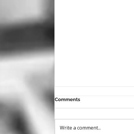
Comments
Write a comment...