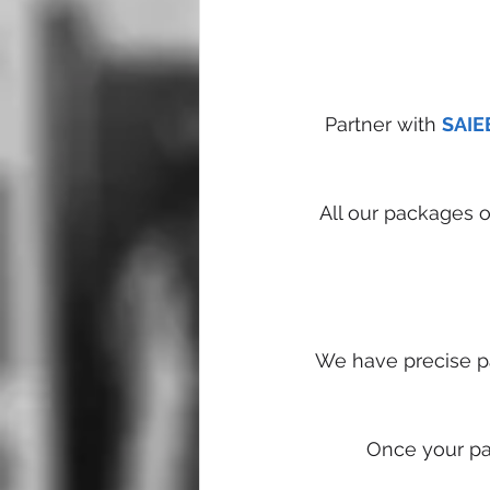
Partner with 
SAIE
All our packages 
We have precise pa
Once your par