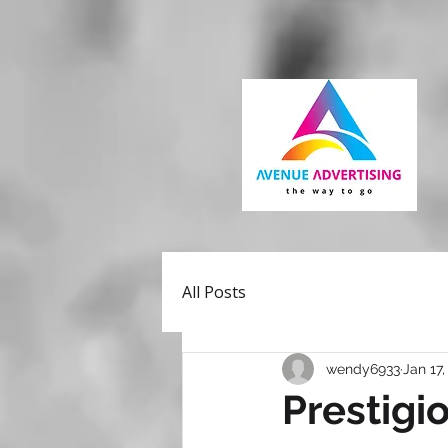
All Posts
wendy6933
Jan 17,
Prestigi