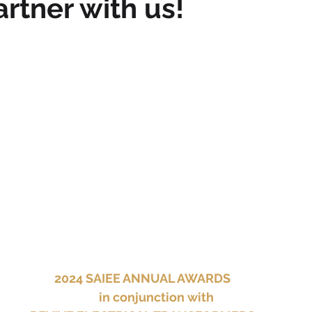
artner with us!
2024 SAIEE ANNUAL AWARDS
	in conjunction with