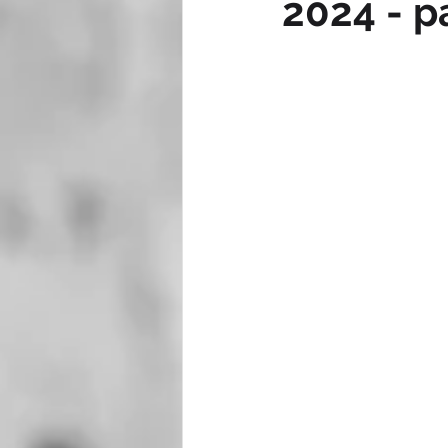
2024 - p