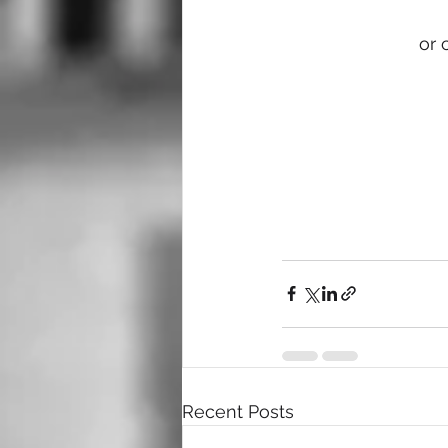
or 
Recent Posts