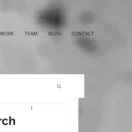
WORK
TEAM
BLOG
CONTACT
rch