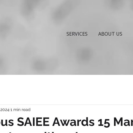
SERVICES
ABOUT US
 2024
1 min read
ous SAIEE Awards 15 Ma