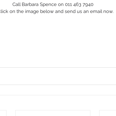
Call Barbara Spence on 011 463 7940
click on the image below and send us an email now.