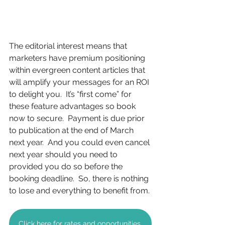
The editorial interest means that 
marketers have premium positioning 
within evergreen content articles that 
will amplify your messages for an ROI 
to delight you.  It’s “first come” for 
these feature advantages so book 
now to secure.  Payment is due prior 
to publication at the end of March 
next year.  And you could even cancel 
next year should you need to 
provided you do so before the 
booking deadline.  So, there is nothing 
to lose and everything to benefit from.
Click here for rates and opportunities.