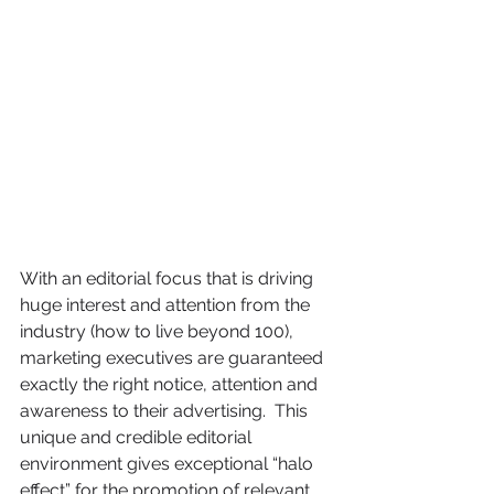
With an editorial focus that is driving 
huge interest and attention from the 
industry (how to live beyond 100), 
marketing executives are guaranteed 
exactly the right notice, attention and 
awareness to their advertising.  This 
unique and credible editorial 
environment gives exceptional “halo 
effect” for the promotion of relevant 