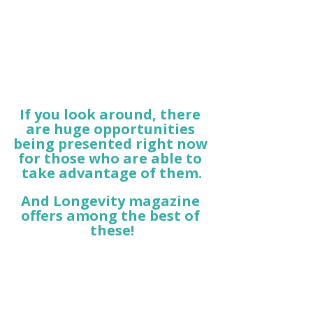
If you look around, there 
are huge opportunities 
being presented right now 
for those who are able to 
take advantage of them.
And Longevity magazine 
offers among the best of 
these!