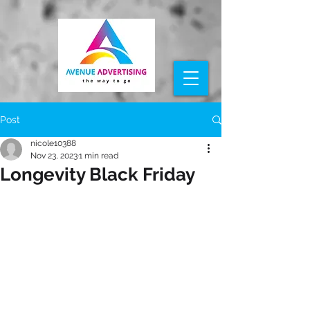
Post
nicole10388
Nov 23, 2023
1 min read
Longevity Black Friday