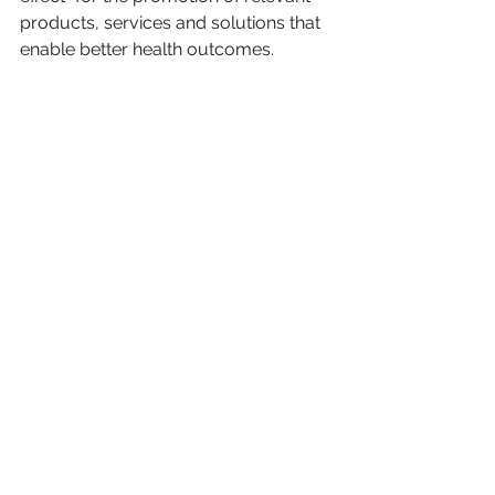
products, services and solutions that 
enable better health outcomes.