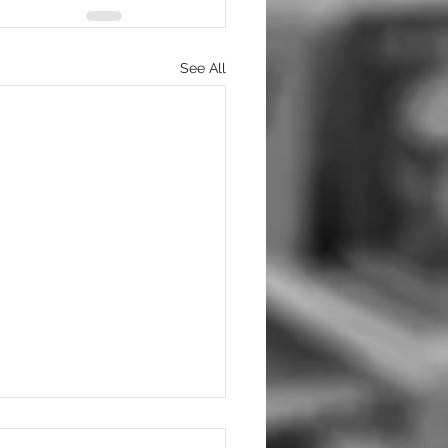
See All