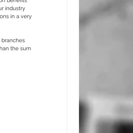
on benefits 
r industry 
ns in a very 
d branches 
than the sum 