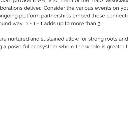
dom provide the environment or the “halo” associati
borations deliver.  Consider the various events on you
ngoing platform partnerships embed these connectio
und way.  1 + 1 + 1 adds up to more than 3.
re nurtured and sustained allow for strong roots an
ng a powerful ecosystem where the whole is greater 