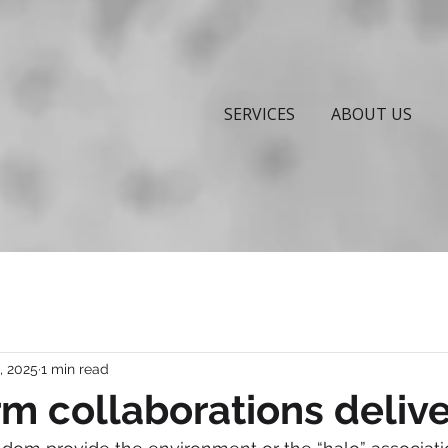
SERVICES
ABOUT US
, 2025
1 min read
m collaborations delive