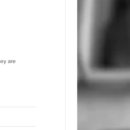
ey are 