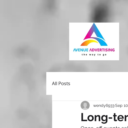
All Posts
wendy6933
Sep 10
Long-ter