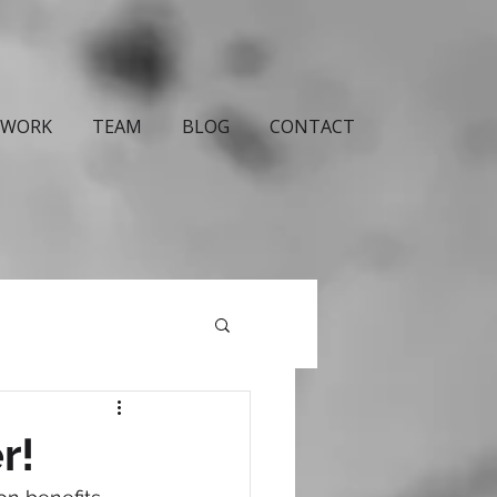
WORK
TEAM
BLOG
CONTACT
r!