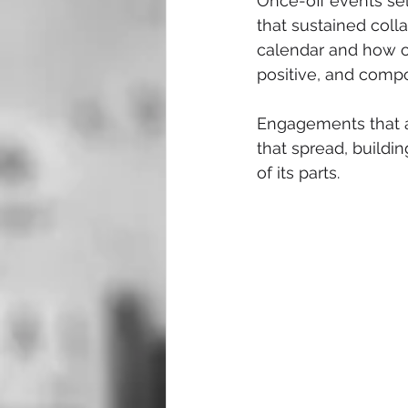
Once-off events sel
that sustained colla
calendar and how o
positive, and compo
Engagements that a
that spread, buildi
of its parts.