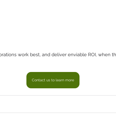
rations work best, and deliver enviable ROI, when th
Contact us to learn more