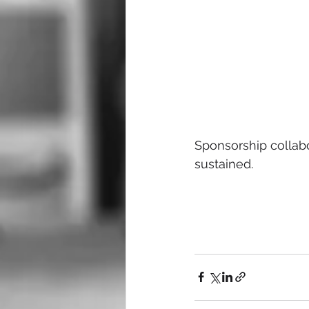
Sponsorship collabo
sustained.