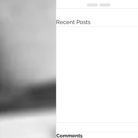
Recent Posts
Comments