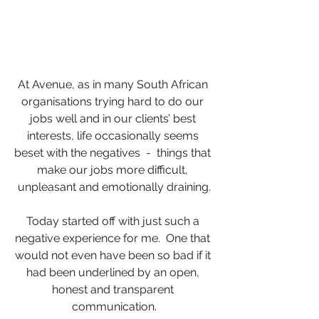
At Avenue, as in many South African 
organisations trying hard to do our 
jobs well and in our clients’ best 
interests, life occasionally seems 
beset with the negatives  -  things that 
make our jobs more difficult, 
unpleasant and emotionally draining.
Today started off with just such a 
negative experience for me.  One that 
would not even have been so bad if it 
had been underlined by an open, 
honest and transparent 
communication.