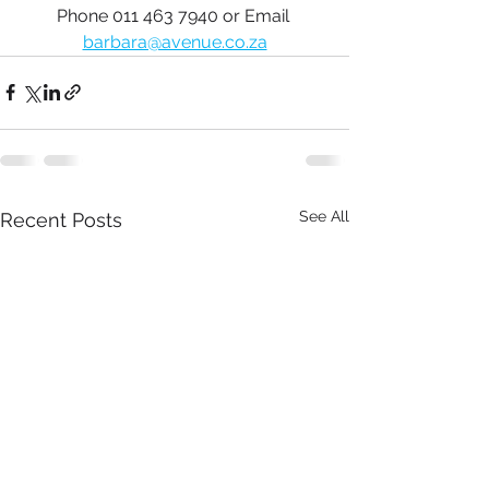
Phone 011 463 7940 or Email 
barbara@avenue.co.za
See All
Recent Posts