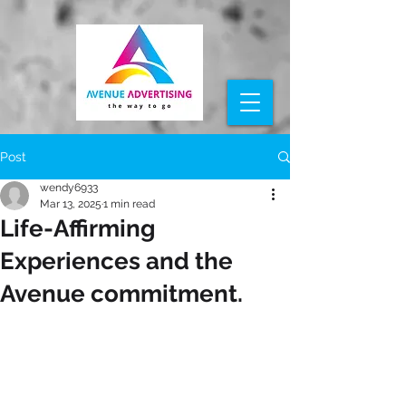
Post
wendy6933
Mar 13, 2025
1 min read
Life-Affirming
Experiences and the
Avenue commitment.