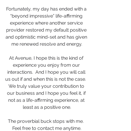
Fortunately, my day has ended with a 
“beyond impressive” life-affirming 
experience where another service 
provider restored my default positive 
and optimistic mind-set and has given 
me renewed resolve and energy.
At Avenue, I hope this is the kind of 
experience you enjoy from our 
interactions.  And I hope you will call 
us out if and when this is not the case.  
We truly value your contribution to 
our business and I hope you feel it, if 
not as a life-affirming experience, at 
least as a positive one.
The proverbial buck stops with me.  
Feel free to contact me anytime.