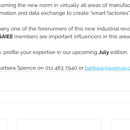
ecoming the new norm in virtually all areas of manufac
mation and data exchange to create "smart factories".
ny one of the forerunners of this new industrial rev
SAIEE 
members are important influencers in this area
o, profile your expertise in our upcoming 
July 
edition.
arbara Spence on 011 463 7940 or 
barbara@avenue.c