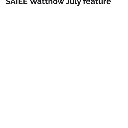
SAIEE Wattnow July feature