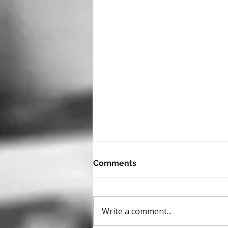
Comments
Write a comment...