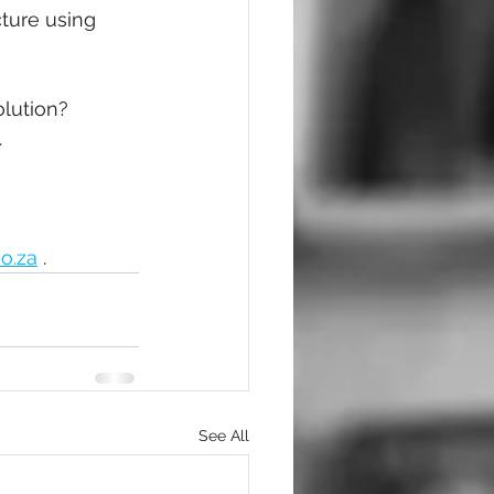
ture using 
olution?
.
o.za
 .
See All