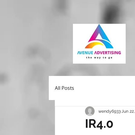
All Posts
wendy6933
Jun 22
IR4.0