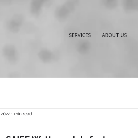
SERVICES
ABOUT US
, 2022
1 min read