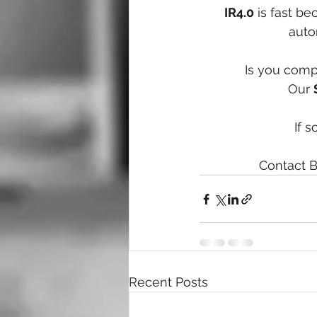
IR4.0
 is fast b
auto
Is you compa
Our 
If s
Contact B
Recent Posts