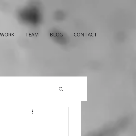
WORK
TEAM
BLOG
CONTACT