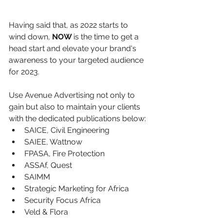
Having said that, as 2022 starts to 
wind down, 
NOW 
is the time to get a 
head start
 and elevate your brand's 
awareness to your targeted audience 
for 2023.
Use Avenue Advertising not only to 
gain but also to maintain your clients 
with the dedicated publications below:
SAICE, Civil Engineering
SAIEE, Wattnow
FPASA, Fire Protection
ASSAf, Quest
SAIMM
Strategic Marketing for Africa
Security Focus Africa
Veld & Flora