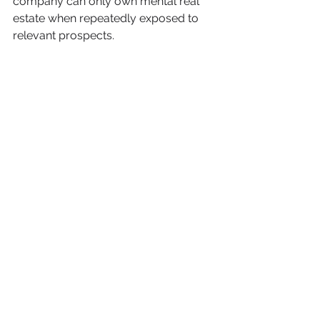
company can only own mental real 
estate when repeatedly exposed to 
relevant prospects
. 