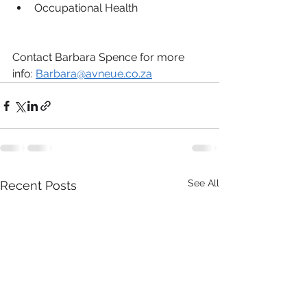
Occupational Health
Contact Barbara Spence for more 
info: 
Barbara@avneue.co.za
See All
Recent Posts