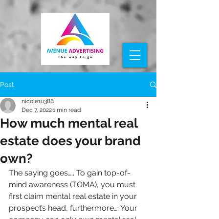
Post
nicole10388
Dec 7, 2022
1 min read
How much mental real
estate does your brand
own?
The saying goes….. To gain 
top-of-
mind
 awareness (TOMA)
, you must 
first claim mental real estate in your 
prospect’s head, furthermore…. 
Your 