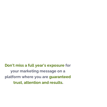
Don't miss a full year's exposure
for 
your marketing message on a 
platform where you are
guaranteed 
trust, attention and results
.