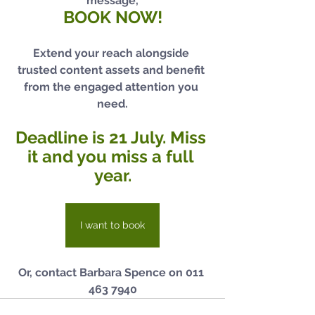
message,
BOOK NOW!
Extend your reach alongside 
trusted content assets and benefit 
from the engaged attention you 
need.
Deadline is 21 July. Miss 
it and you miss a full 
year.
I want to book
Or, contact Barbara Spence on 011 
463 7940