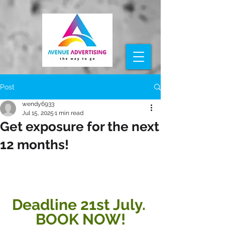
Post
wendy6933
Jul 15, 2025
1 min read
Get exposure for the next
12 months!
Deadline 21st July. 
BOOK NOW!