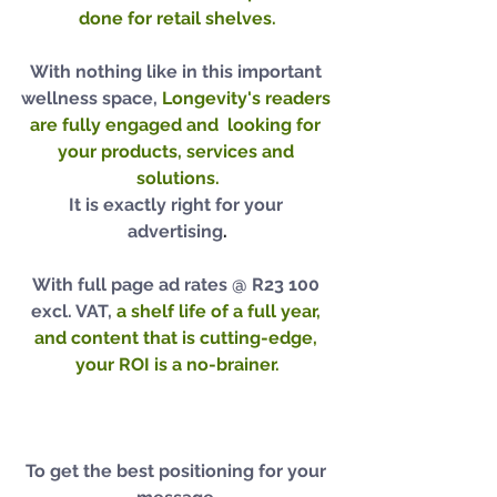
done for retail shelves.
With nothing like in this important 
wellness space,
Longevity's readers 
are fully engaged and  looking for 
your products, services and 
solutions.
It is exactly right for your 
advertising
.
With full page ad rates @ R23 100 
excl. VAT, 
a shelf life of a full year, 
and content that is cutting-edge, 
your ROI is a no-brainer.
To get the best positioning for your 