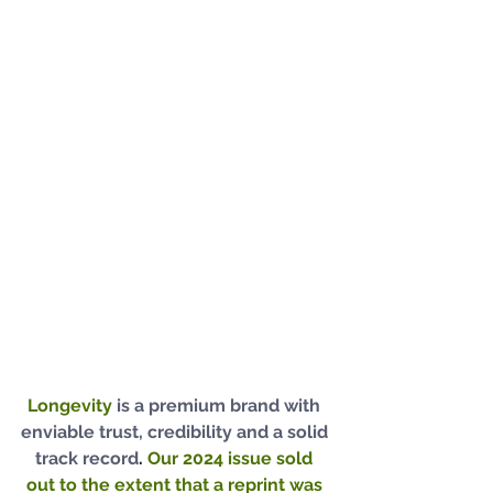
Longevity 
is a premium brand with 
enviable trust, credibility and a solid 
track record
. 
Our 2024 issue sold 
out to the extent that a reprint was 