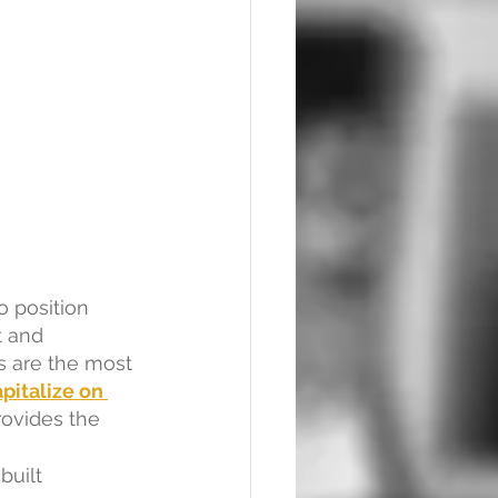
o position 
 and 
s are the most 
pitalize on 
rovides the 
uilt 