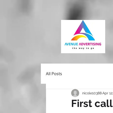
All Posts
nicole10388
Apr 12
First cal