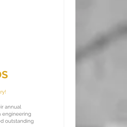
DS
ry!
ir annual 
n engineering 
d outstanding 