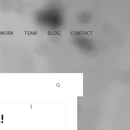
WORK
TEAM
BLOG
CONTACT
!