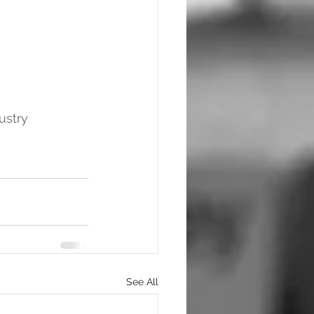
ustry
See All