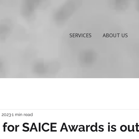
SERVICES
ABOUT US
, 2023
1 min read
l for SAICE Awards is out