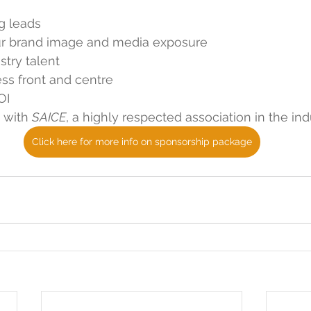
g leads
ur brand image and media exposure
stry talent
ss front and centre
OI
 with 
SAICE
, a highly respected association in the ind
Click here for more info on sponsorship package