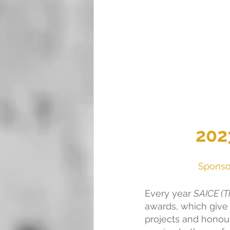
202
Sponsor
Every year 
SAICE (Th
awards, which give 
projects and honou