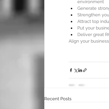
environment
Generate stron
Strengthen yo
Attract top indu
Put your busine
Deliver great R
Align your business
Recent Posts