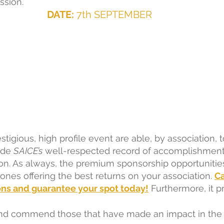
ssion.  
DATE:
 7th SEPTEMBER  
stigious, high profile event are able, by association, t
de 
SAICE’s
 well-respected record of accomplishment
on. As always, the premium sponsorship opportunitie
nes offering the best returns on your association.
Ca
ons and guarantee your spot today!
Furthermore, it p
nd commend those that have made an impact in the b