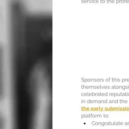
service to the profe
Sponsors of this pre
themselves alongsi
celebrated reputati
in demand and the o
the early submissi
platform to:
Congratulate a