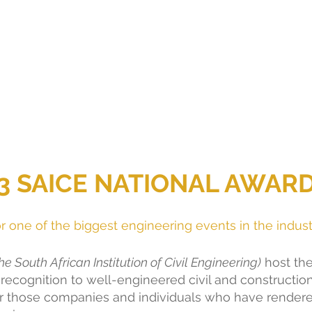
3 SAICE NATIONAL AWAR
 one of the biggest engineering events in the indust
e South African Institution of Civil Engineering)
 host the
recognition to well-engineered civil and constructio
r those companies and individuals who have rendere