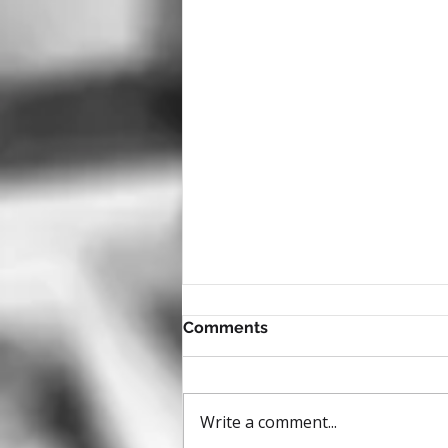
Comments
Write a comment...