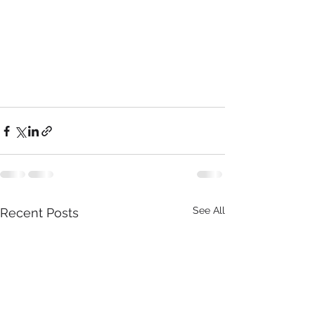
See All
Recent Posts