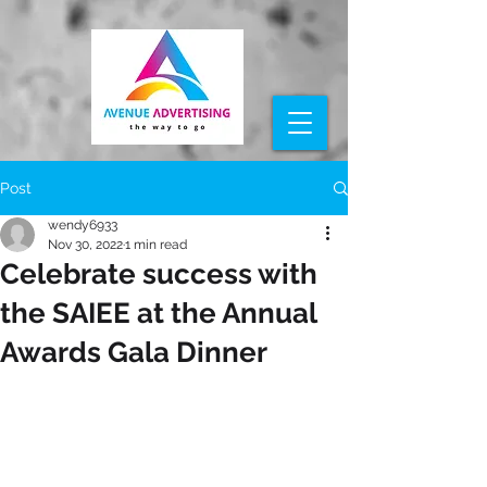
Post
wendy6933
Nov 30, 2022
1 min read
Celebrate success with
the SAIEE at the Annual
Awards Gala Dinner