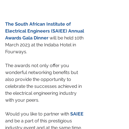
The South African Institute of 
Electrical Engineers (SAIEE) Annual 
Awards Gala Dinner
will be held 10th 
March 2023 at the Indaba Hotel in 
Fourways.
The awards not only offer you 
wonderful networking benefits but 
also provide the opportunity to 
celebrate the successes achieved in 
the electrical engineering industry 
with your peers.
Would you like to partner with 
SAIEE 
and be a part of this prestigious 
industry event and at the same time, 