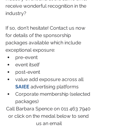
receive wonderful recognition in the 
industry?
If so, don't hesitate! Contact us now 
for details of the sponsorship 
packages available which include 
exceptional exposure:
pre-event
event itself
post-event
value add exposure across all 
SAIEE 
advertising platforms
Corporate membership (selected 
packages)
Call Barbara Spence on 011 463 7940 
or click on the medal below to send 
us an email