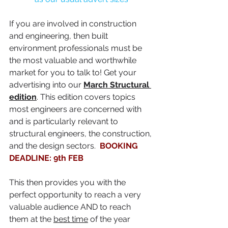
If you are involved in construction 
and engineering, then built 
environment professionals must be 
the most valuable and worthwhile 
market for you to talk to! Get your 
advertising into our 
March Structural 
edition
. This edition covers topics 
most engineers are concerned with 
and is particularly relevant to 
structural engineers, the construction, 
and the design sectors.  
BOOKING 
DEADLINE: 9th FEB
This then provides you with the 
perfect opportunity to reach a very 
valuable audience AND to reach 
them at the 
best time
 of the year 