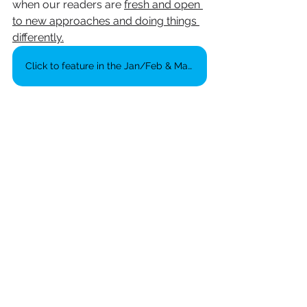
when our readers are 
fresh and open 
to new approaches and doing things 
differently.
Click to feature in the Jan/Feb & March editions