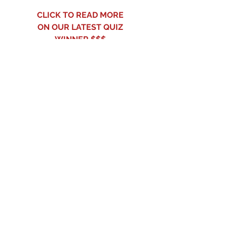
CLICK TO READ MORE 
ON OUR LATEST QUIZ 
WINNER $$$
.
See All
Recent Posts