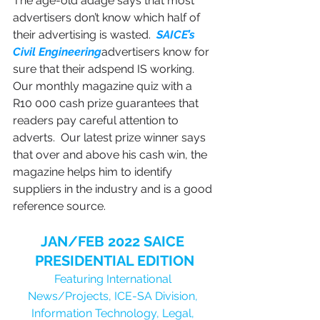
The age-old adage says that most 
advertisers don’t know which half of 
their advertising is wasted.  
SAICE’s 
Civil Engineering
advertisers know for 
sure that their adspend IS working.  
Our monthly magazine quiz with a 
R10 000 cash prize guarantees that 
readers pay careful attention to 
adverts.  Our latest prize winner says 
that over and above his cash win, the 
magazine helps him to identify 
suppliers in the industry and is a good 
reference source.
JAN/FEB 2022 SAICE 
PRESIDENTIAL EDITION
Featuring International 
News/Projects, ICE-SA Division, 
Information Technology, Legal, 