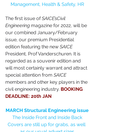
Management, Health & Safety, HR
The first issue of 
SAICE’sCivil 
Engineering
 magazine for 2022, will be 
our combined January/February 
issue, our premium Presidential 
edition featuring the new 
SAICE
President, Prof Vanderschuren. It is 
regarded as a souvenir edition and 
will most certainly warrant and attract 
special attention from 
SAICE
members and other key players in the 
civil engineering industry. 
BOOKING 
DEADLINE: 20th JAN
MARCH Structural Engineering issue
The Inside Front and Inside Back 
Covers are still up for grabs, as well 
as our usual advert sizes