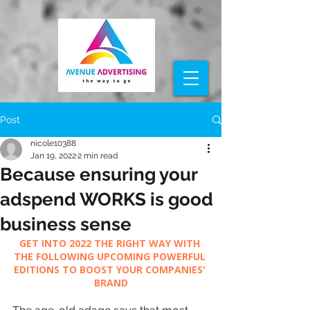
Post
nicole10388
Jan 19, 2022
2 min read
Because ensuring your
adspend WORKS is good
business sense
GET INTO 2022 THE RIGHT WAY WITH 
THE FOLLOWING UPCOMING POWERFUL 
EDITIONS TO BOOST YOUR COMPANIES' 
BRAND