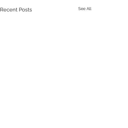
See All
Recent Posts
Comments