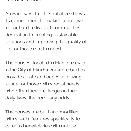
AfriSam says that this initiative shows 
its commitment to making a positive 
impact on the lives of communities, 
dedication to creating sustainable 
solutions and improving the quality of 
life for those most in need.
The houses, located in Mackenzieville 
in the City of Ekurhuleni, were built to 
provide a safe and accessible living 
space for those with special needs, 
who often face challenges in their 
daily lives, the company adds.
The houses are built and modified 
with special features specifically to 
cater to beneficiaries with unique 