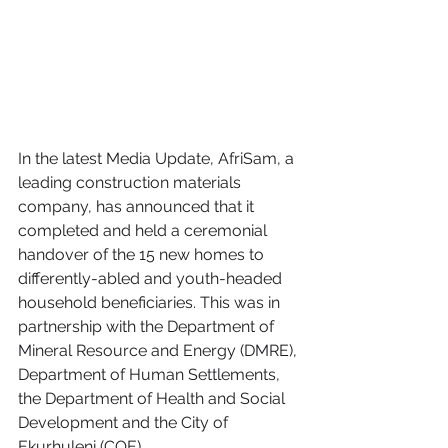
In the latest Media Update, AfriSam, a 
leading construction materials 
company, has announced that it 
completed and held a ceremonial 
handover of the 15 new homes to 
differently-abled and youth-headed 
household beneficiaries. This was in 
partnership with the Department of 
Mineral Resource and Energy (DMRE), 
Department of Human Settlements, 
the Department of Health and Social 
Development and the City of 
Ekurhuleni (COE).