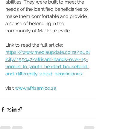
abilities. They were built to meet the 
needs of the identified beneficiaries to 
make them comfortable and provide 
a sense of belonging in the 
community of Mackenzieville.
Link to read the full article: 
https://www.mediaupdate.co.za/publ
icity/155042/afrisam-hands-over-15-
homes-to-youth-headed-household-
and-differently-abled-beneficiaries
visit 
www.afrisam.co.za