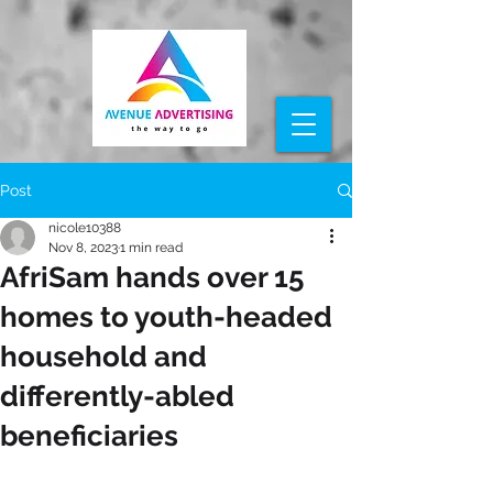
Post
nicole10388
Nov 8, 2023
1 min read
AfriSam hands over 15
homes to youth-headed
household and
differently-abled
beneficiaries