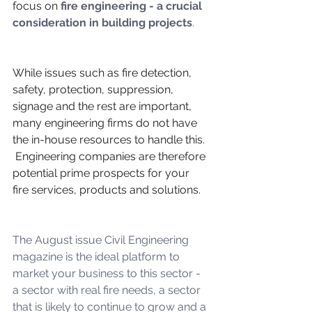
focus on 
fire engineering - a crucial 
consideration in building projects
.
While issues such as fire detection, 
safety, protection, suppression, 
signage and the rest are important, 
many engineering firms do not have 
the in-house resources to handle this.  
 Engineering companies are therefore 
potential prime prospects for your 
fire services, products and solutions.
The August issue Civil Engineering 
magazine is the ideal platform to 
market your business to this sector - 
a sector with real fire needs, a sector 
that is likely to continue to grow and a 