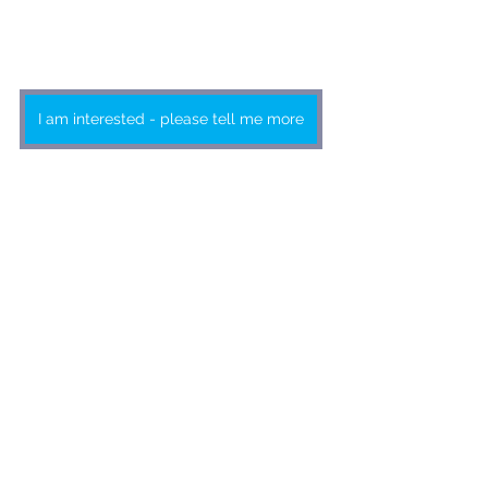
I am interested - please tell me more
Advertising rates from as little as
R13 955 excl. VAT
Click on the button to send us an 
email or contact 
Barbara Spence on 
011 463 7940
BOOKING DEADLINE: 23rd 
JULY