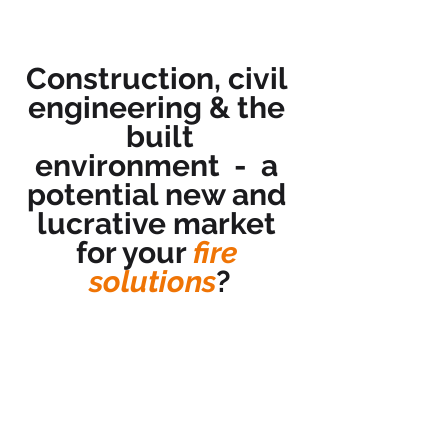
Construction, civil 
engineering & the 
built
environment  -  a 
potential new and 
lucrative market 
for your 
fire 
solutions
?