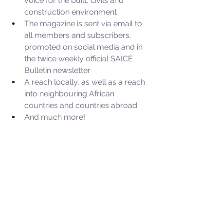
voice for the built, civils and 
construction environment
The magazine is sent via email to 
all members and subscribers, 
promoted on social media and in 
the twice weekly official SAICE 
Bulletin newsletter
A reach locally, as well as a reach 
into neighbouring African 
countries and countries abroad
And much more!