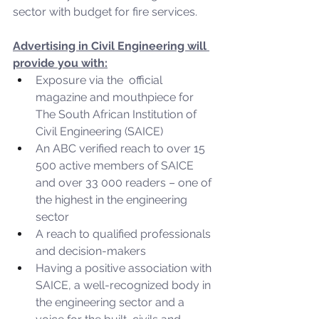
sector with budget for fire services.
Advertising in Civil Engineering will 
provide you with:
Exposure via the  official 
magazine and mouthpiece for 
The South African Institution of 
Civil Engineering (SAICE)
An ABC verified reach to over 15 
500 active members of SAICE 
and over 33 000 readers – one of 
the highest in the engineering 
sector
A reach to qualified professionals 
and decision-makers
Having a positive association with 
SAICE, a well-recognized body in 
the engineering sector and a 