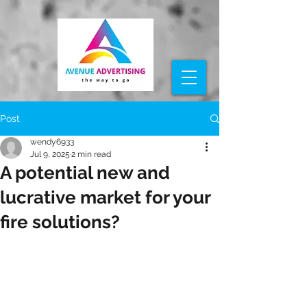
Post
wendy6933
Jul 9, 2025
2 min read
A potential new and
lucrative market for your
fire solutions?