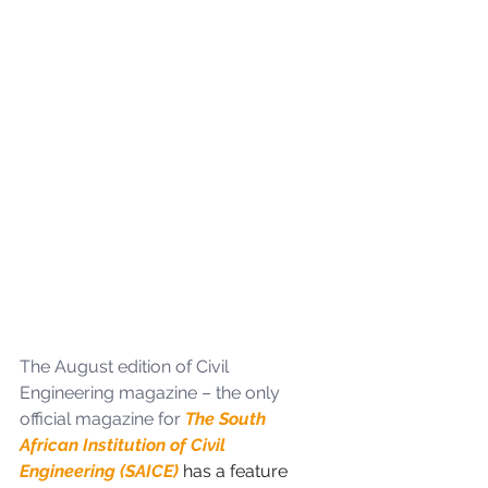
The August edition of Civil 
Engineering magazine – the only 
official magazine for 
The South 
African Institution of Civil 
Engineering (SAICE) 
has a feature 