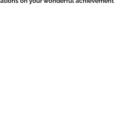
ations on your wonderful achievement