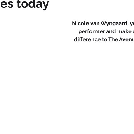
es today
Nicole van Wyngaard, yo
performer and make a
difference to The Ave