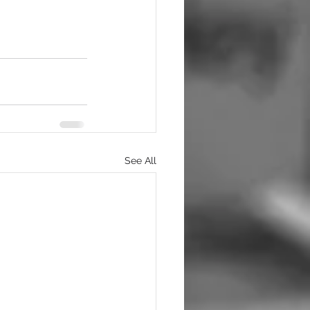
See All