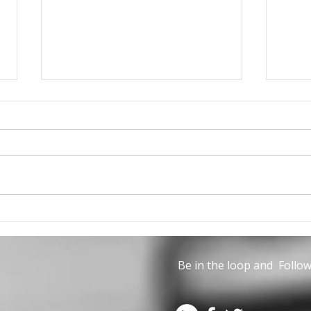
The June issue of Civil
Can 
Engineering is now
part
available
Life
Be in the loop and Follow