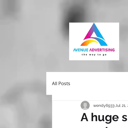
All Posts
wendy6933
Jul 21,
A huge s