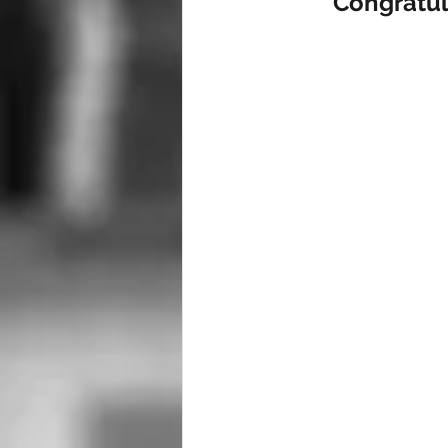
Congratul