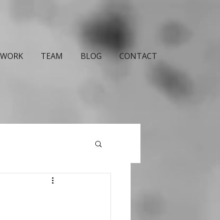
WORK
TEAM
BLOG
CONTACT