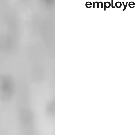
employe