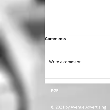
Comments
Write a comment...
The 95-5 rule, the 81% and
the 8 times more
POPI
© 2021 by Avenue Advertising