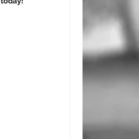
 today!