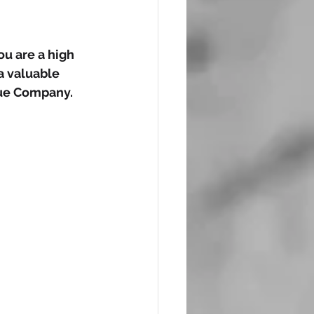
u are a high 
 valuable 
nue Company.