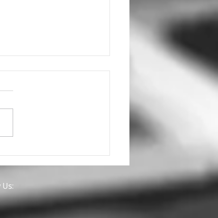
we discuss a
nership for you with
 Brands?
 Us: