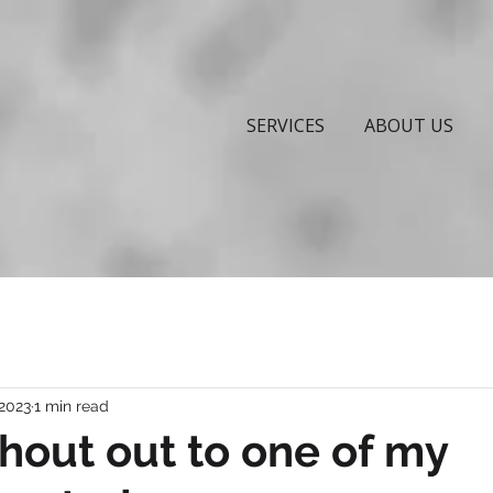
SERVICES
ABOUT US
 2023
1 min read
hout out to one of my