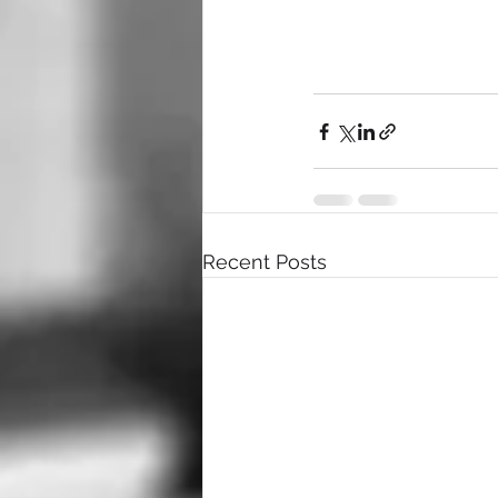
Recent Posts