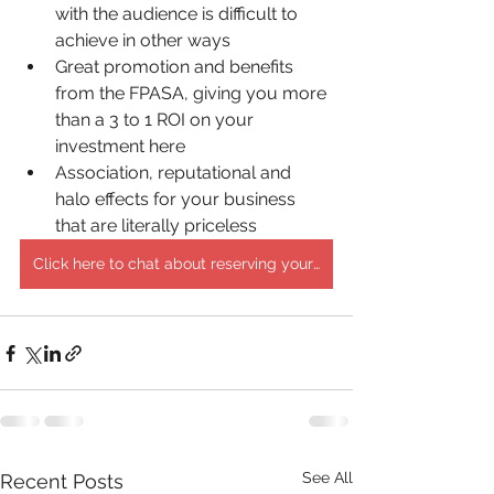
with the audience is difficult to 
achieve in other ways
Great promotion and benefits 
from the FPASA, giving you more 
than a 3 to 1 ROI on your 
investment here
Association, reputational and 
halo effects for your business 
that are literally priceless
Click here to chat about reserving your sponsorship!
See All
Recent Posts