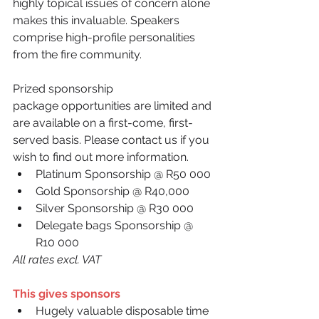
highly topical issues of concern alone 
makes this invaluable. Speakers 
comprise high-profile personalities 
from the fire community.
Prized sponsorship 
package opportunities are limited and 
are available on a first-come, first-
served basis. Please contact us if you 
wish to find out more information.
Platinum Sponsorship @ R50 000 
Gold Sponsorship @ R40,000 
Silver Sponsorship @ R30 000 
Delegate bags Sponsorship @ 
R10 000 
All rates excl. VAT
This gives sponsors
Hugely valuable disposable time 