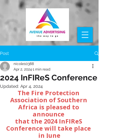
Post
nicole10388
Apr 2, 2024
1 min read
2024 InFIReS Conference
Updated:
Apr 4, 2024
The Fire Protection 
Association of Southern 
Africa is pleased to 
announce 
that the 2024 InFIReS 
Conference will take place 
in June