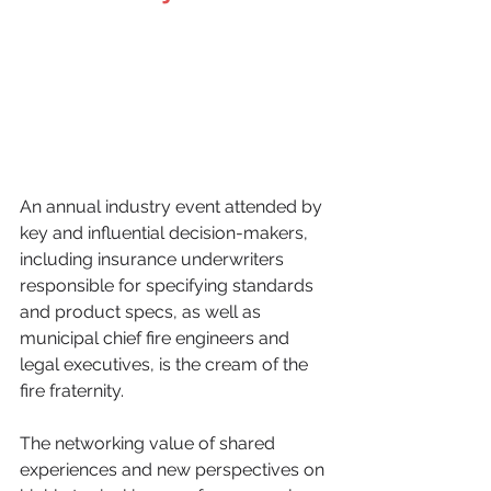
An annual industry event attended by 
key and influential decision-makers, 
including insurance underwriters 
responsible for specifying standards 
and product specs, as well as 
municipal chief fire engineers and 
legal executives, is the cream of the 
fire fraternity. 
The networking value of shared 
experiences and new perspectives on 