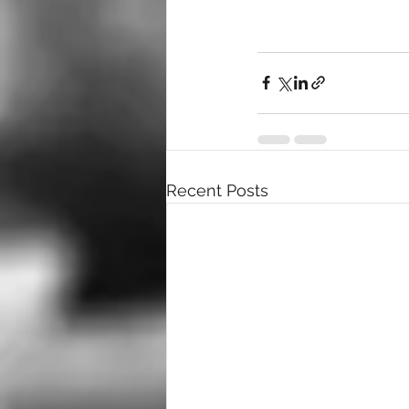
Recent Posts