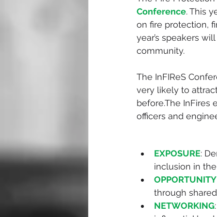
Conference
. This y
on fire protection, 
year’s speakers will
community.
The InFIReS Confer
very likely to attra
before.The InFires e
officers and engine
EXPOSURE
: D
inclusion in th
OPPORTUNITY
through shared
NETWORKING