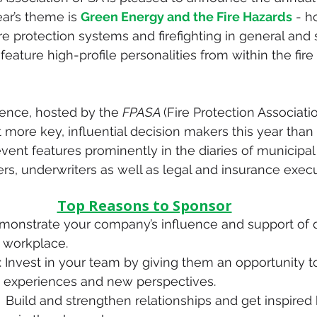
ear’s theme is 
Green Energy and the Fire Hazards
 - h
fire protection systems and firefighting in general and
 feature high-profile personalities from within the fire
ence, hosted by the 
FPASA 
(Fire Protection Associatio
ct more key, influential decision makers this year than
vent features prominently in the diaries of municipal c
ers, underwriters as well as legal and insurance execu
Top Reasons to Sponsor
emonstrate your company’s influence and support of d
e workplace.
: Invest in your team by giving them an opportunity t
 experiences and new perspectives.
:  Build and strengthen relationships and get inspired 