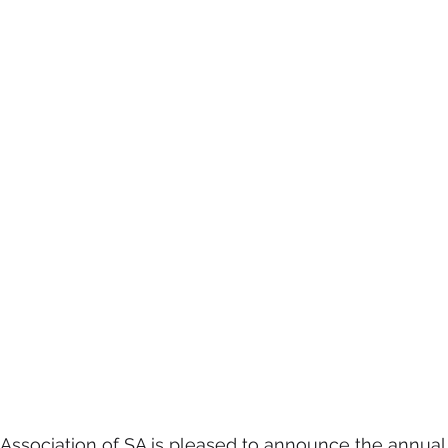
 Association of SA is pleased to announce the annual