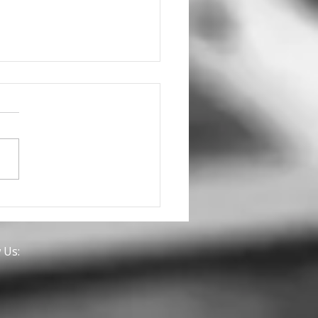
we discuss a
nership for you with
 Brands?
 Us: