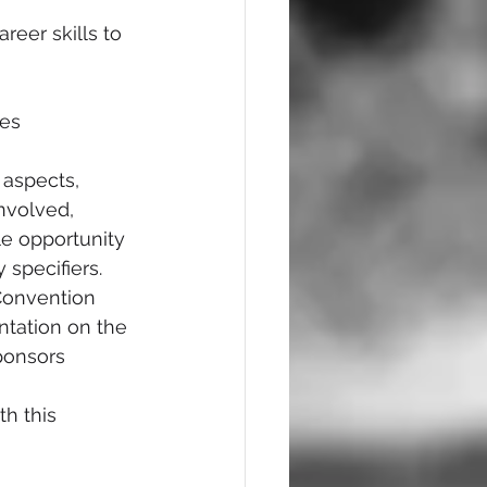
reer skills to 
es 
 aspects, 
involved, 
le opportunity 
 specifiers. 
Convention 
ntation on the 
sponsors
h this 