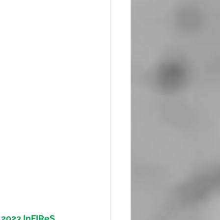
 
2023 InFIReS 