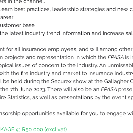
ers in the channel.
 Learn best practices, leadership strategies and new ca
areer
customer base
the latest industry trend information and Increase sal
vent for all insurance employees, and will among other
 projects and representation in which the 
FPASA 
is 
opical issues of concern to the industry. An unmissab
ith the fire industry and market to insurance industry
l be held during the Securex show at the Gallagher 
the 7th June 2023. There will also be an 
FPASA 
prese
ire Statistics, as well as presentations by the event 
nsorship opportunities available for you to engage wit
AGE @ R50 000 (excl vat)