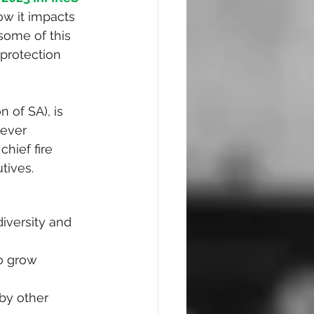
ow it impacts 
 some of this 
 protection 
n of SA), is 
 ever 
hief fire 
tives.
iversity and 
o grow 
by other 