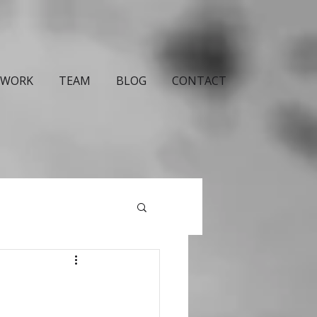
WORK
TEAM
BLOG
CONTACT