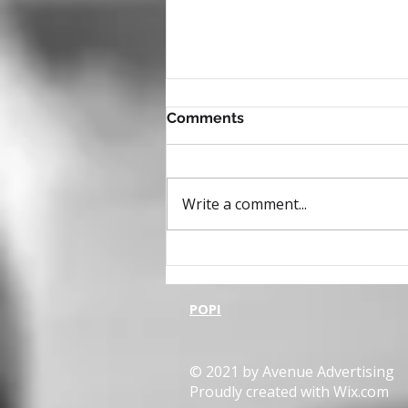
Comments
Write a comment...
The 95-5 rule, the 81% and
the 8 times more
POPI
© 2021 by Avenue Advertising
Proudly created with
Wix.com