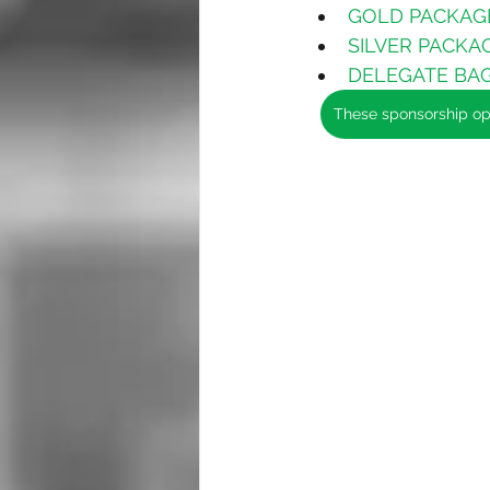
GOLD PACKAGE 
SILVER PACKAGE
DELEGATE BAGS
These sponsorship opp