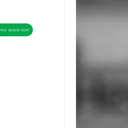
 your space now!