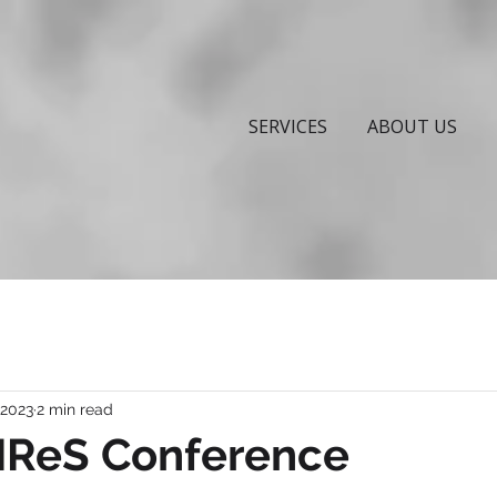
SERVICES
ABOUT US
 2023
2 min read
FIReS Conference