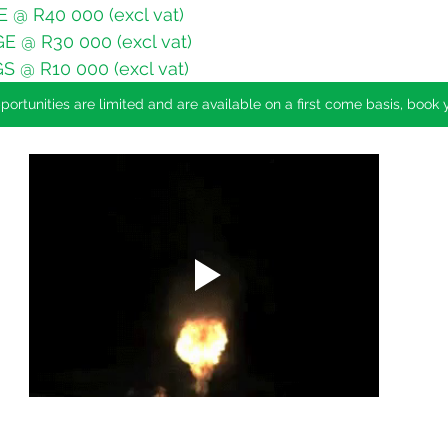
@ R40 000 (excl vat)
 @ R30 000 (excl vat)
 @ R10 000 (excl vat)
ortunities are limited and are available on a first come basis, book