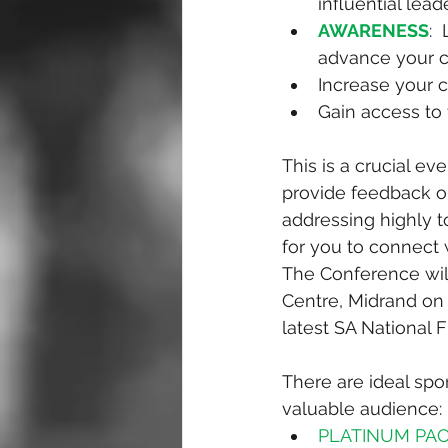
influential lead
AWARENESS
: 
advance your c
Increase your 
Gain access to 
This is a crucial e
provide feedback on
addressing highly t
for you to connect w
The Conference wil
Centre, Midrand on 
latest SA National F
There are ideal spo
valuable audience:
PLATINUM PACK