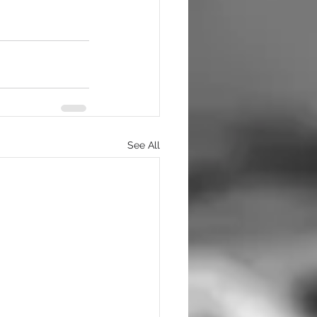
See All