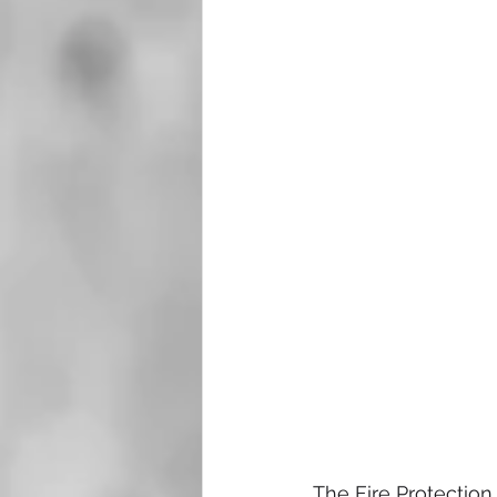
The Fire Protection