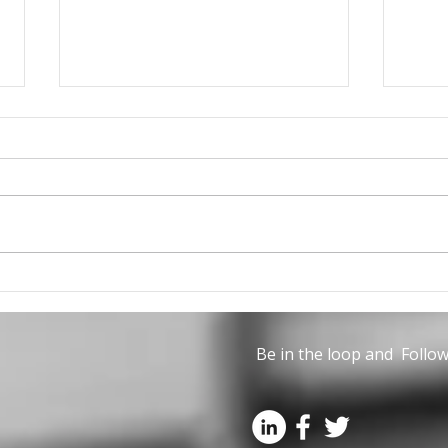
The June issue of Civil
Can 
Engineering is now
part
available
Life
Be in the loop and Follow