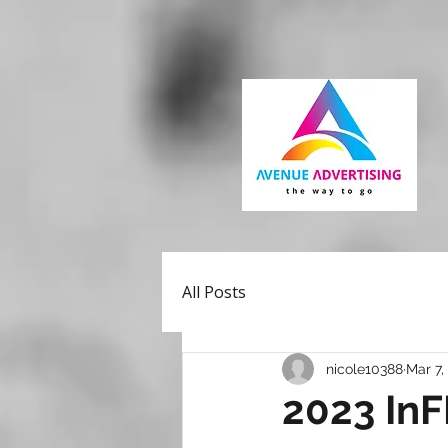
All Posts
nicole10388
Mar 7,
2023 In