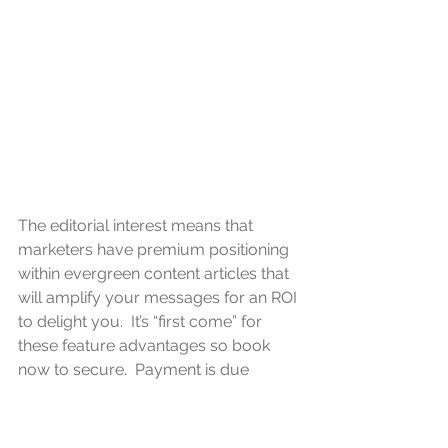
The editorial interest means that 
marketers have premium positioning 
within evergreen content articles that 
will amplify your messages for an ROI 
to delight you.  It’s “first come” for 
these feature advantages so book 
now to secure.  Payment is due 
before publication at the end of March