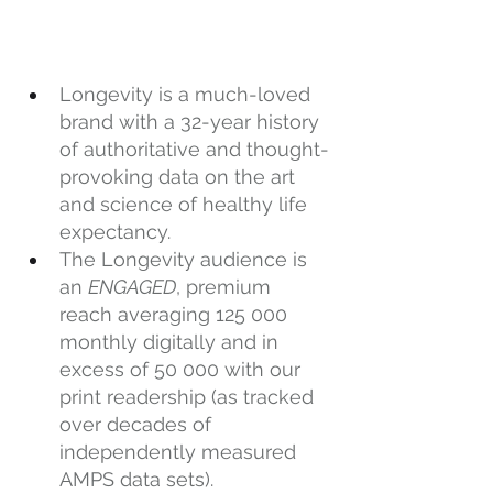
Longevity is a much-loved 
brand with a 32-year history 
of authoritative and thought-
provoking data on the art 
and science of healthy life 
expectancy.
The Longevity audience is 
an 
ENGAGED
, premium 
reach averaging 125 000 
monthly digitally and in 
excess of 50 000 with our 
print readership (as tracked 
over decades of 
independently measured 
AMPS data sets).