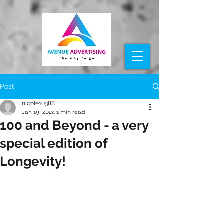
Post
nicole10388
Jan 19, 2024
1 min read
100 and Beyond - a very
special edition of
Longevity!