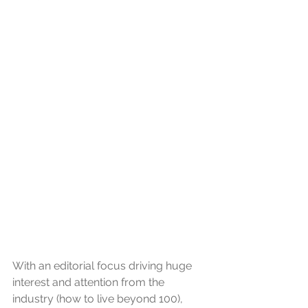
With an editorial focus driving huge 
interest and attention from the 
industry (how to live beyond 100), 