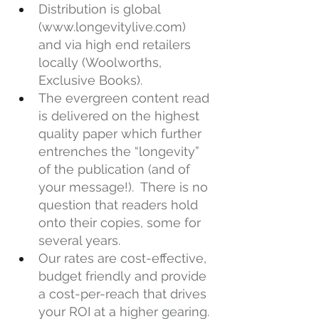
Distribution is global 
(
www.longevitylive.com
) 
and via high end retailers 
locally (Woolworths, 
Exclusive Books).
The evergreen content read 
is delivered on the highest 
quality paper which further 
entrenches the “longevity” 
of the publication (and of 
your message!).  There is no 
question that readers hold 
onto their copies, some for 
several years.
Our rates are cost-effective, 
budget friendly and provide 
a cost-per-reach that drives 
your ROI at a higher gearing.