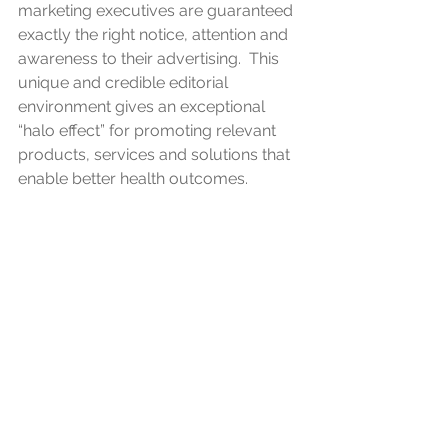
marketing executives are guaranteed 
exactly the right notice, attention and 
awareness to their advertising.  This 
unique and credible editorial 
environment gives an exceptional 
“halo effect” for promoting relevant 
products, services and solutions that 
enable better health outcomes.