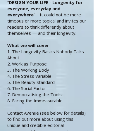
“
DESIGN YOUR LIFE -
Longevity for
everyone, everyday and
everywhere
" . It could not be more
timeous or more topical and invites our
readers to think differently about
themselves — and their longevity.
What we will cover
1. The Longevity Basics Nobody Talks
About
2. Work as Purpose
3. The Working Body
4. The Stress Variable
5. The Beauty Standard
6. The Social Factor
7. Democratising the Tools
8. Facing the Immeasurable
Contact Avenue (see below for details)
to find out more about using this
unique and credible editorial