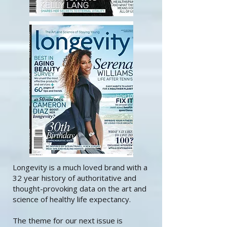
Longevity is a much loved brand with a
32 year history of authoritative and
thought-provoking data on the art and
science of healthy life expectancy.
The theme for our next issue is