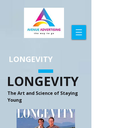
LONGEVITY
LONGEVITY
The Art and Science of Staying
Young