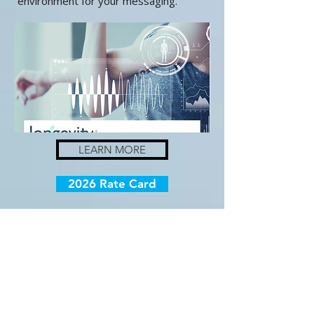
environment for your messaging.
LEARN MORE
2026 Rate Card
Want to know
more?
We'd love to hear from you