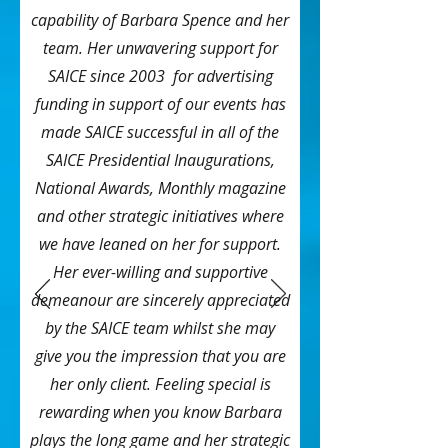
capability of Barbara Spence and her
team. Her unwavering support for
SAICE since 2003 for advertising
funding in support of our events has
made SAICE successful in all of the
SAICE Presidential Inaugurations,
National Awards, Monthly magazine
and other strategic initiatives where
we have leaned on her for support.
Her ever-willing and supportive
demeanour are sincerely appreciated
by the SAICE team whilst she may
give you the impression that you are
her only client. Feeling special is
rewarding when you know Barbara
plays the long game and her strategic