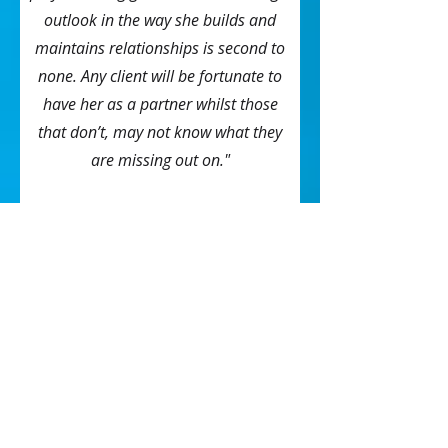
outlook in the way she builds and
maintains relationships is second to
none. Any client will be fortunate to
have her as a partner whilst those
that don’t, may not know what they
are missing out on."