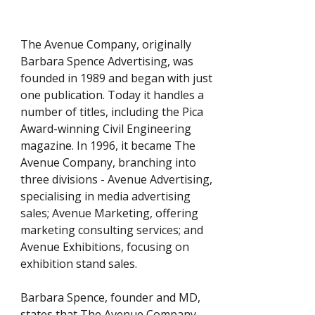
The Avenue Company, originally
Barbara Spence Advertising, was
founded in 1989 and began with just
one publication. Today it handles a
number of titles, including the Pica
Award-winning Civil Engineering
magazine. In 1996, it became The
Avenue Company, branching into
three divisions - Avenue Advertising,
specialising in media advertising
sales; Avenue Marketing, offering
marketing consulting services; and
Avenue Exhibitions, focusing on
exhibition stand sales.
Barbara Spence, founder and MD,
states that The Avenue Company