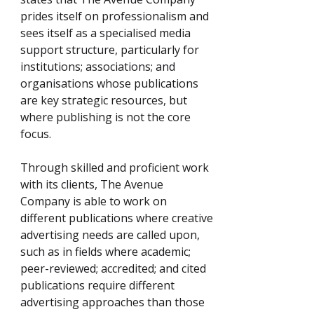
prides itself on professionalism and
sees itself as a specialised media
support structure, particularly for
institutions; associations; and
organisations whose publications
are key strategic resources, but
where publishing is not the core
focus.
Through skilled and proficient work
with its clients, The Avenue
Company is able to work on
different publications where creative
advertising needs are called upon,
such as in fields where academic;
peer-reviewed; accredited; and cited
publications require different
advertising approaches than those