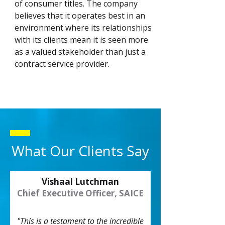
of consumer titles. The company
believes that it operates best in an
environment where its relationships
with its clients mean it is seen more
as a valued stakeholder than just a
contract service provider.
What Our Clients Say
Vishaal Lutchman
Chief Executive Officer, SAICE
"This is a testament to the incredible