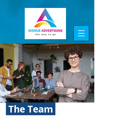
The Team
WHO MAKES IT HAPPEN