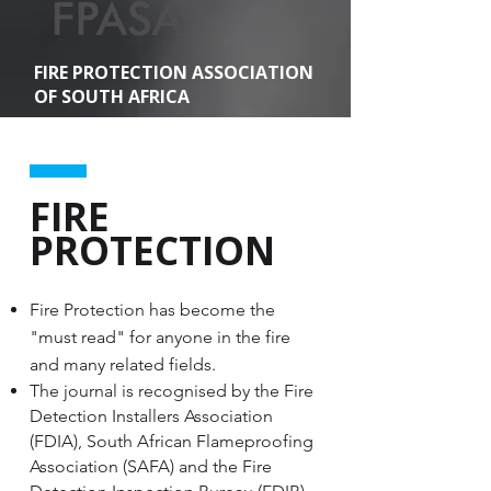
FIRE PROTECTION ASSOCIATION
OF SOUTH AFRICA
FIRE
PROTECTION
Fire Protection has become the
"must read" for anyone in the fire
and many related fields.
The journal is recognised by the Fire
Detection Installers Association
(FDIA), South African Flameproofing
Association (SAFA) and the Fire