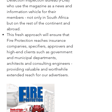
Detection Inspection Bureau (FDIB)
who use the magazine as a news and
information vehicle for their
members - not only in South Africa
but on the rest of the continent and
abroad.
This fresh approach will ensure that
Fire Protection reaches insurance
companies, specifiers, approvers and
high-end clients such as government
and municipal departments,
architects and consulting engineers -
providing valuable and worthwhile
extended reach for our advertisers.