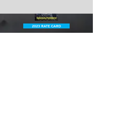
2023 RATE CARD
Want to know more?