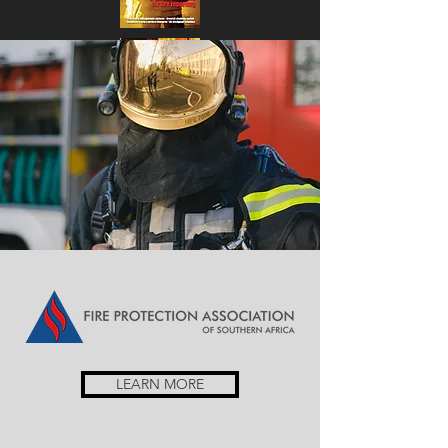
LEARN MORE